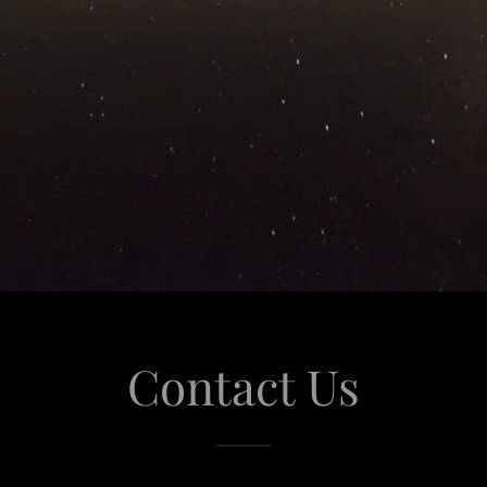
Contact Us