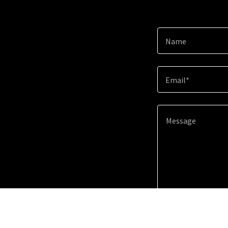
Name
Email*