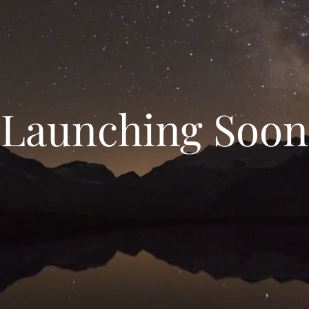
Launching Soon