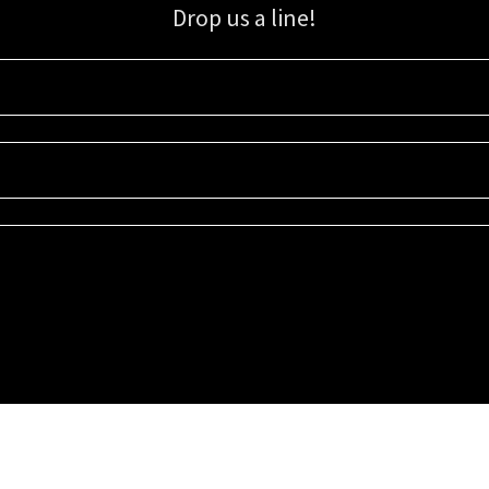
Drop us a line!
Sign up for our email list for updates, promotions, and more.