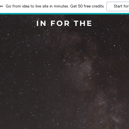
Go from idea to live site in minutes. Get 50 free credits
Start for
IN FOR THE