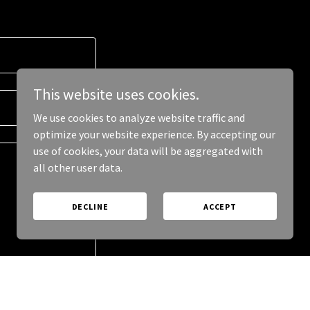
This website uses cookies.
We use cookies to analyze website traffic and
optimize your website experience. By accepting our
use of cookies, your data will be aggregated with
all other user data.
DECLINE
ACCEPT